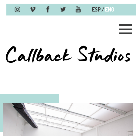
/
ESP
ENG
Skip to content