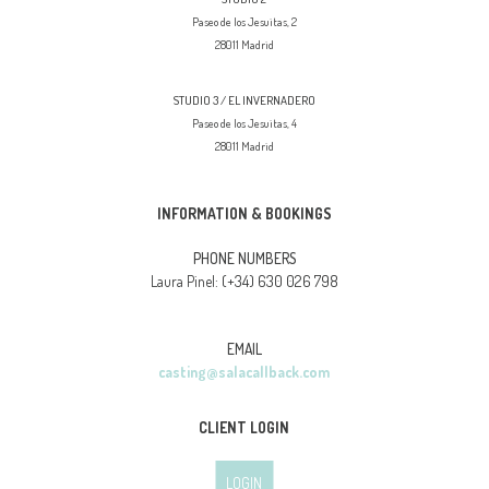
Paseo de los Jesuitas, 2
28011 Madrid
STUDIO 3 / EL INVERNADERO
Paseo de los Jesuitas, 4
28011 Madrid
INFORMATION & BOOKINGS
PHONE NUMBERS
(+34) 630 026 798
Laura Pinel:
EMAIL
casting@salacallback.com
CLIENT LOGIN
LOGIN