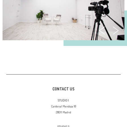
CONTACT US
STUDIO 1
Cardenal Mendoza 18
28011 Madrid
STUDIO 2